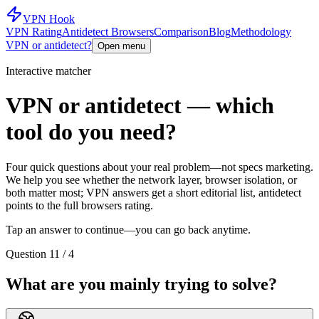
VPN Hook
VPN Rating
Antidetect Browsers
Comparison
Blog
Methodology
VPN or antidetect?
Open menu
Interactive matcher
VPN or antidetect — which
tool do you need?
Four quick questions about your real problem—not specs marketing.
We help you see whether the network layer, browser isolation, or
both matter most; VPN answers get a short editorial list, antidetect
points to the full browsers rating.
Tap an answer to continue—you can go back anytime.
Question 1
1 / 4
What are you mainly trying to solve?