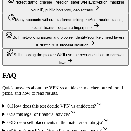
Protect traffic, change IP/region, safer Wi‑Fi
Encryption, masking
your IP, public hotspots, geo access
Many accounts without platforms linking me
Ads, marketplaces,
social, teams—separate fingerprints
Both networking issues and browser identity
You likely need layers:
IP/traffic plus browser isolation
Still mapping the problem
We’ll use the next questions to narrow it
down
FAQ
Quick answers about the VPN vs antidetect matcher, our editorial
picks, and how to read results.
01
How does this test decide VPN vs antidetect?
02
Is this legal or financial advice?
03
Do you sell placements in the matcher or ratings?
04
Why WhoVPN or Wade first when they appear?