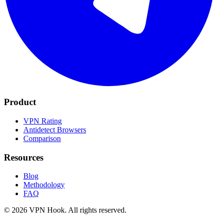
Product
VPN Rating
Antidetect Browsers
Comparison
Resources
Blog
Methodology
FAQ
©
2026
VPN Hook.
All rights reserved.