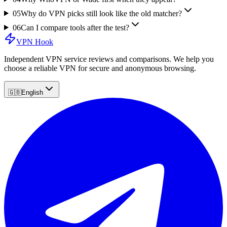
05
Why do VPN picks still look like the old matcher?
06
Can I compare tools after the test?
VPN Hook
Independent VPN service reviews and comparisons. We help you
choose a reliable VPN for secure and anonymous browsing.
🇬🇧
English