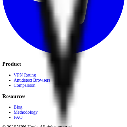
Product
VPN Rating
Antidetect Browsers
Comparison
Resources
Blog
Methodology
FAQ
©
2026
VPN Hook.
All rights reserved.