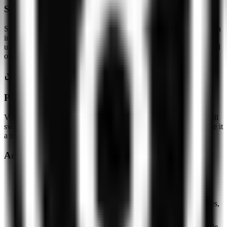
Swiss jurisdiction, no audit
Swiss registration is a meaningful jurisdictional baseline. Without an
independent no-logs audit the claims remain unverified, and
undisclosed protocols make it impossible to evaluate the actual level
of encryption.
P2P — not documented
VPNly does not disclose P2P support, torrent traffic policies, or kill
switch behavior. The small server pool and opaque protocols make it
a non-obvious choice for torrenting.
Advantages
Completely free with no bandwidth or speed limits, no
registration or payment required
Swiss jurisdiction (Zug) — outside 5/9/14 Eyes alliances,
a favorable privacy baseline
DNS and WebRTC leak protection stated; apps available