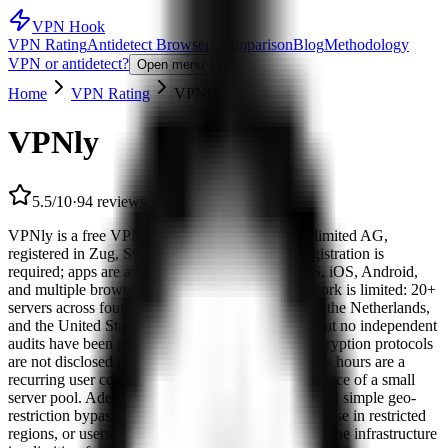
VPN Hook
VPN Rating
Antidetect Browsers
Comparison
Blog
Methodology
VPN or antidetect?
Open menu
Home
VPN Rating
VPNly
VPNly
5.5/10
·
94 reviews
VPNly is a free VPN operated by Free VPN Unlimited AG,
registered in Zug, Switzerland. No account or registration is
required; apps are available for Windows, macOS, iOS, Android,
and multiple browser extensions. The server network is limited: 20+
servers across four countries — Germany, France, the Netherlands,
and the United States. A no-logs policy is stated, but no independent
audits have been published to verify the claim; encryption protocols
are not disclosed publicly. Speed drops during peak hours are a
recurring user complaint — a predictable consequence of a small
server pool. Adequate for basic traffic protection and simple geo-
restriction bypasses; for streaming outside Europe, use in restricted
regions, or users with higher privacy requirements, the infrastructure