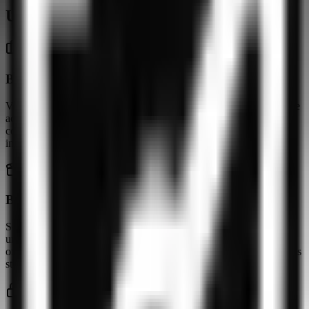
Usage scenarios
Basic protection on public networks
VPNly works for encrypting traffic on unsecured Wi-Fi. For remote
access to corporate resources, use in restricted regions, or stable
connections during peak hours, a four-country server pool is
insufficient.
Basic European services only
Servers in Germany, France, the Netherlands, and the USA can
unblock some European content. Outside these regions VPNly
offers no coverage. Peak-hour speeds are inconsistent, which affects
streaming quality.