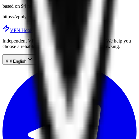
based on 94 reviews
https://vpnly.com
VPN Hook
Independent VPN service reviews and comparisons. We help you
choose a reliable VPN for secure and anonymous browsing.
🇬🇧
English