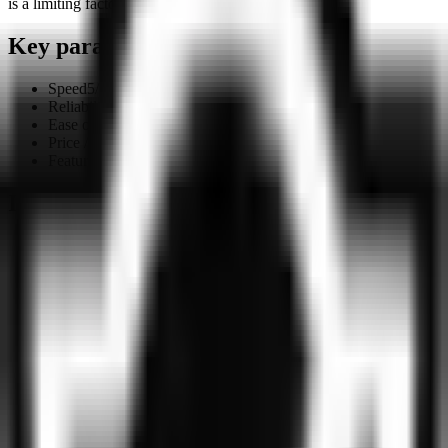
is a limiting factor.
Key parameters
Speed
5
/10
Reliability
6
/10
Ease of use
7
/10
Price / quality
7.5
/10
Features
4
/10
Ideally suited for
Users who need basic traffic protection with no
registration or payment — VPNly works out of the box
Those who want to try a VPN without any commitment:
no account, no subscription
Simple use cases — bypassing a single geo-block or
protecting traffic on public Wi-Fi
Those comparing VPNly against larger providers: four
server countries is a meaningful limitation beyond basic
scenarios