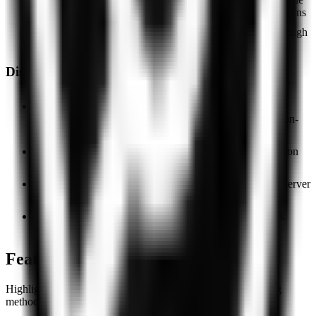
for Windows, macOS, iOS, Android, and browser extensions
Non-profit model — no obvious revenue channel through
user data monetization
Disadvantages
Only four server countries (Germany, France, the
Netherlands, USA) — geographically limited for most non-
European use cases
No independent audits of the no-logs policy; encryption
protocols are not publicly disclosed
Users report speed drops during peak hours: a small server
pool becomes a bottleneck under load
Owner and team are not publicly identified; the track
record of Free VPN Unlimited AG is not documented
Features
Highlighted capabilities bundled with this service in our rating
methodology.