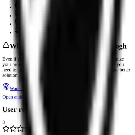
Free plan
No-logs policy
DNS leak protection
Cross-platform support
When Changing Your IP Isn’t Enough
Even if you change your IP address, websites can still recognize
your browser and device through dozens of other signals. If you
need to appear as a different user, an antidetect browser is the better
solution.
Wade X
Open antidetect browser rating
User reviews
3